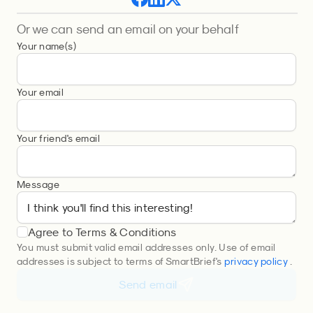
Or we can send an email on your behalf
Your name(s)
Your email
Your friend's email
Message
Agree to Terms & Conditions
You must submit valid email addresses only. Use of email
addresses is subject to terms of SmartBrief's
privacy policy
.
Send email