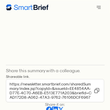
Share this summary with a colleague.
Shareable link.
https://newsletter.smartbrief.com/sharedSum
mary/index.jsp?copyId=&issueId=EE4854AA-
D77E-4C70-A6EB-E513E771A203&briefId=C
AD172D8-A062-47A3-9762-76106DCF6967
Share it on: