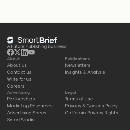
A Future Publishing business.
About
Publications
About us
Newsletters
Contact us
Insights & Analysis
Write for us
Careers
Advertising
Legal
Partnerships
Terms of Use
Marketing Resources
Privacy & Cookies Policy
Advertising Specs
California Privacy Rights
SmartStudio