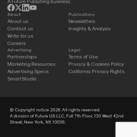
A Future Publishing business.
About
Publications
About us
Newsletters
Contact us
Insights & Analysis
Write for us
Careers
Advertising
Legal
Partnerships
Terms of Use
Marketing Resources
Privacy & Cookies Policy
Advertising Specs
California Privacy Rights
SmartStudio
© Copyright notice 2026. All rights reserved.
A division of Future US LLC, Full 7th Floor, 130 West 42nd
Street, New York, NY, 10036.