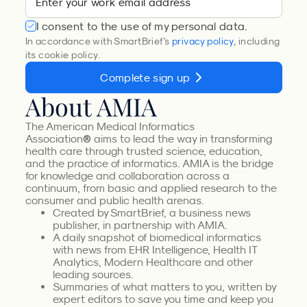
I consent to the use of my personal data.
In accordance with SmartBrief's
privacy policy
, including
its cookie policy.
Complete sign up
About AMIA
The American Medical Informatics
Association
aims to lead the way in transforming
®
health care through trusted science, education,
and the practice of informatics. AMIA is the bridge
for knowledge and collaboration across a
continuum, from basic and applied research to the
consumer and public health arenas.
Created by SmartBrief, a business news
publisher, in partnership with AMIA.
A daily snapshot of biomedical informatics
with news from EHR Intelligence, Health IT
Analytics, Modern Healthcare and other
leading sources.
Summaries of what matters to you, written by
expert editors to save you time and keep you