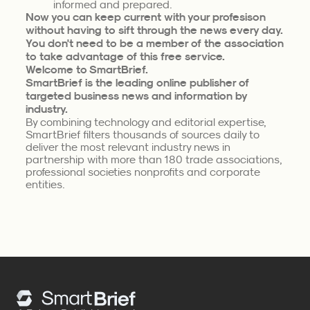
informed and prepared.
Now you can keep current with your profesison
without having to sift through the news every day.
You don't need to be a member of the association
to take advantage of this free service.
Welcome to SmartBrief.
SmartBrief is the leading online publisher of
targeted business news and information by
industry.
By combining technology and editorial expertise,
SmartBrief filters thousands of sources daily to
deliver the most relevant industry news in
partnership with more than 180 trade associations,
professional societies nonprofits and corporate
entities.