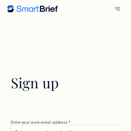
Sign up
Enter your work email address *