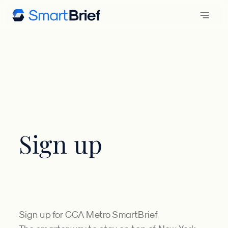
Sign up
Sign up for CCA Metro SmartBrief