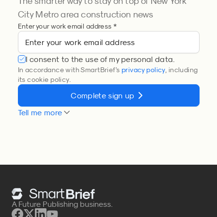
The smarter way to stay on top of New York
City Metro area construction news
Enter your work email address *
I consent to the use of my personal data.
In accordance with SmartBrief's
privacy policy
, including
its cookie policy.
Complete sign up
Tell me more
A Future Publishing business.