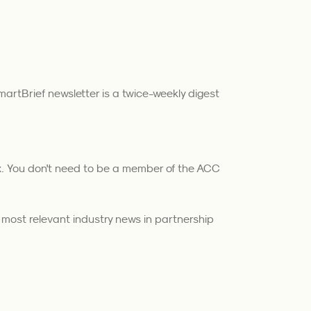
artBrief newsletter is a twice-weekly digest
ox. You don't need to be a member of the ACC
e most relevant industry news in partnership