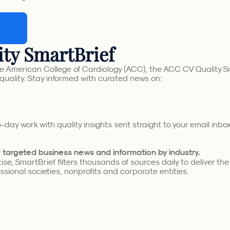
ty SmartBrief
e American College of Cardiology (ACC), the ACC CV Quality Sm
quality. Stay informed with curated news on:
day work with quality insights sent straight to your email inb
of targeted business news and information by industry.
se, SmartBrief filters thousands of sources daily to deliver th
sional societies, nonprofits and corporate entities.