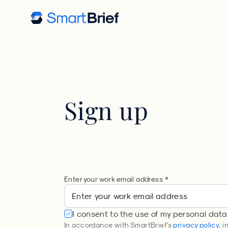
Sign up
Enter your work email address *
I consent to the use of my personal data
In accordance with SmartBrief's
privacy policy
, 