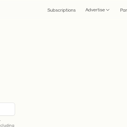
Advertise
Subscriptions
Par
.
including