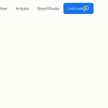
tner
Articles
SmartStudio
Let's talk