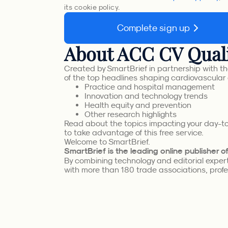
its cookie policy.
Complete sign up
About ACC CV Quali
Created by SmartBrief in partnership with th
of the top headlines shaping cardiovascular 
Practice and hospital management
Innovation and technology trends
Health equity and prevention
Other research highlights
Read about the topics impacting your day-to-
to take advantage of this free service.
Welcome to SmartBrief.
SmartBrief is the leading online publisher 
By combining technology and editorial experti
with more than 180 trade associations, profes