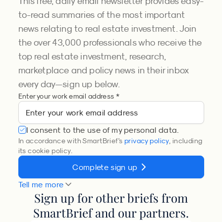
This free, daily email newsletter provides easy-
to-read summaries of the most important
news relating to real estate investment. Join
the over 43,000 professionals who receive the
top real estate investment, research,
marketplace and policy news in their inbox
every day—sign up below.
Enter your work email address *
I consent to the use of my personal data.
In accordance with SmartBrief's
privacy policy
, including
its cookie policy.
Complete sign up
Tell me more
Sign up for other briefs from
SmartBrief and our partners.