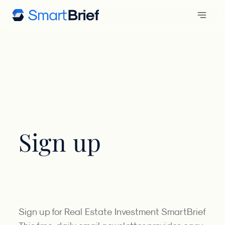
Sign up
Sign up for Real Estate Investment SmartBrief