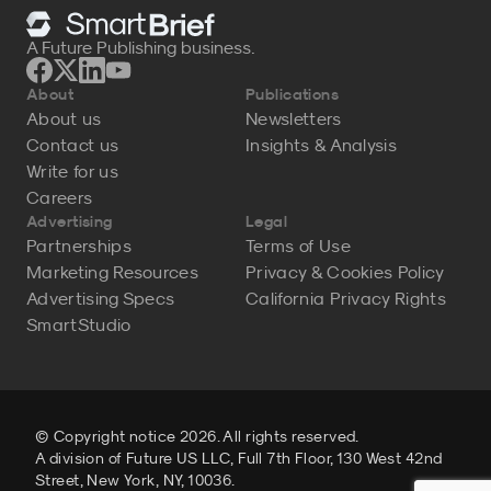
A Future Publishing business.
About
Publications
About us
Newsletters
Contact us
Insights & Analysis
Write for us
Careers
Advertising
Legal
Partnerships
Terms of Use
Marketing Resources
Privacy & Cookies Policy
Advertising Specs
California Privacy Rights
SmartStudio
© Copyright notice 2026. All rights reserved.
A division of Future US LLC, Full 7th Floor, 130 West 42nd
Street, New York, NY, 10036.