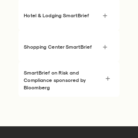
Hotel & Lodging SmartBrief
Shopping Center SmartBrief
SmartBrief on Risk and
Compliance sponsored by
Bloomberg